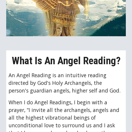
What Is An Angel Reading?
An Angel Reading is 
an intuitive
 reading 
directed by 
God's Holy Archangels, the 
person's guardian angels, higher self and God.
When I do Angel Readings, I begin with a 
prayer, “
I invite all the archangels, angels and 
all the highest vibrational beings of 
unconditional love to surround us and I ask 