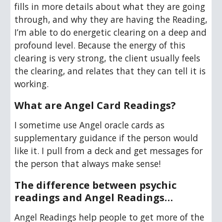
fills in more details about what they are going 
through, and why they are having the Reading, 
I’m able to do energetic clearing on a deep and 
profound level. Because the energy of this 
clearing is very strong, the client usually feels 
the clearing, and relates that they can tell it is 
working.
What are Angel Card Readings?
I sometime use
 Angel oracle cards as 
supplementa
ry guidance if the person would 
like it. I pull from
 a deck
 and get messages for 
the person that always make sense!
T
he difference between psychic 
readings and Angel Readings…
Angel Readings help people to get more of the 