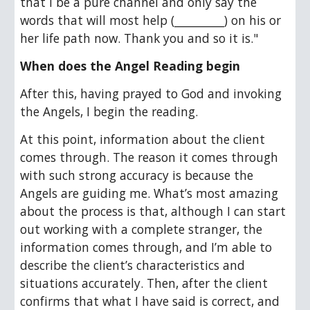
that I be a pure channel and only say the 
words that will most help (_________) on his or 
her life path now. Thank you and so it is." 
When does the Angel Reading begin
After this, having prayed to God and invoking 
the Angels, I begin the reading.
At this point, information about the client 
comes through. The reason it comes through 
with such strong accuracy is because the 
Angels are guiding me. What’s most amazing 
about the process is that, although I can start 
out working with a complete stranger, the 
information comes through, and I’m able to 
describe the client’s characteristics and 
situations accurately. Then, after the client 
confirms that what I have said is correct, and 