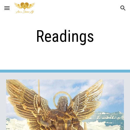
Skip to main content
Skip to navigation
Readings