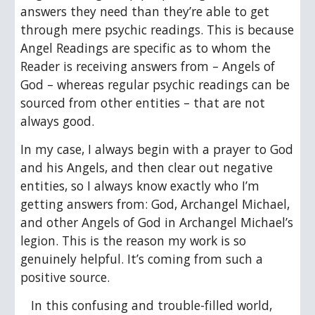
answers they need than they’re able to get 
through mere psychic readings. This is because 
Angel Readings are specific as to whom the 
Reader is receiving answers from – Angels of 
God – whereas regular psychic readings can be 
sourced from other entities – that are not 
always good.
In my case, I always begin with a prayer to God 
and his Angels, and then clear out negative 
entities, so I always know exactly who I’m 
getting answers from: God, Archangel Michael, 
and other Angels of God in Archangel Michael’s 
legion. This is the reason my work is so 
genuinely helpful. It’s coming from such a 
positive source.
In this confusing and trouble-filled world, 